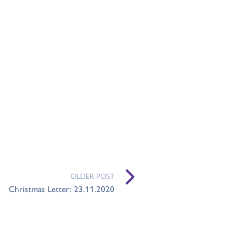
OLDER POST
Christmas Letter: 23.11.2020