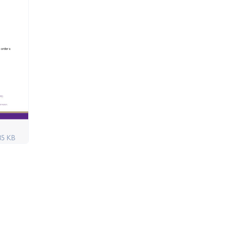
85 KB