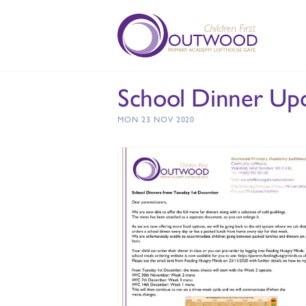
School Dinner Upd
MON 23 NOV 2020