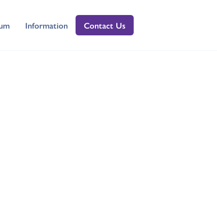
lum
Information
Contact Us