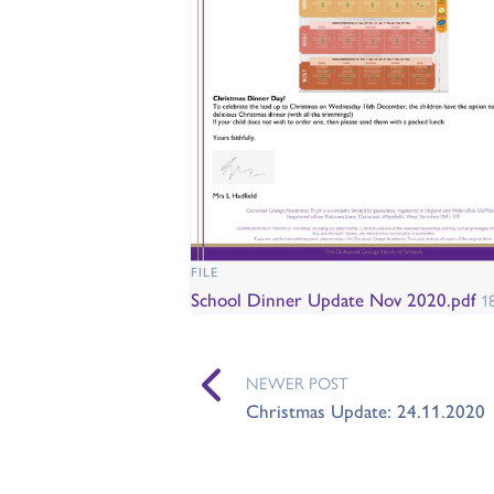
FILE
School Dinner Update Nov 2020.pdf
1
NEWER POST
Christmas Update: 24.11.2020