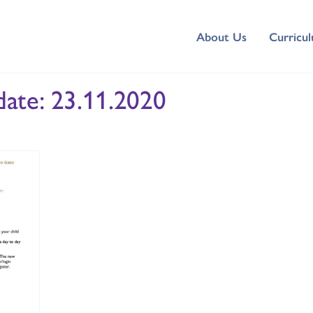
About Us
Curricu
ate: 23.11.2020