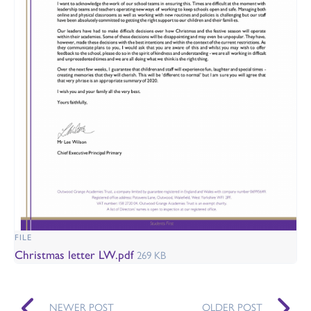
FILE
Christmas letter LW.pdf
269 KB
NEWER POST
OLDER POST