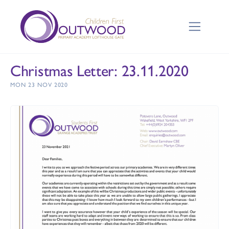
Christmas Letter: 23.11.2020
MON 23 NOV 2020