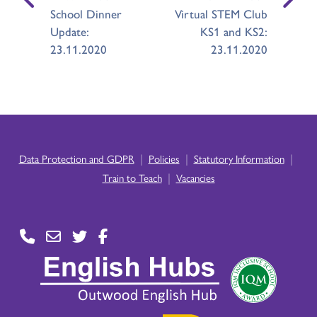
School Dinner
Virtual STEM Club
Update:
KS1 and KS2:
23.11.2020
23.11.2020
|
|
|
Data Protection and GDPR
Policies
Statutory Information
|
Train to Teach
Vacancies