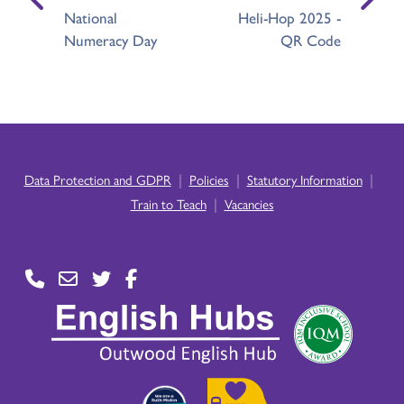
National
Heli-Hop 2025 -
Numeracy Day
QR Code
|
|
|
Data Protection and GDPR
Policies
Statutory Information
|
Train to Teach
Vacancies