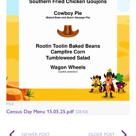
FILE
Census Day Menu 15.05.25.pdf
228 KB
NEWER POST
OLDER POST