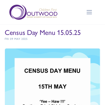
Census Day Menu 15.05.25
FRI 09 MAY 2025