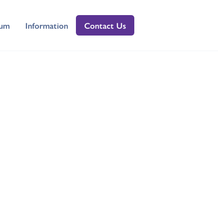
lum
Information
Contact Us