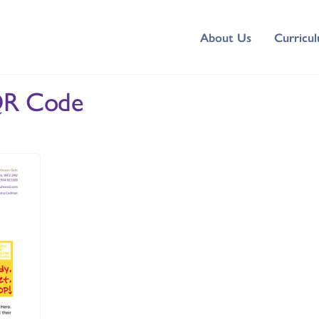
About Us
Curricu
QR Code