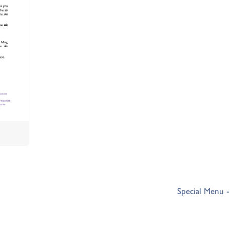
Special Menu 