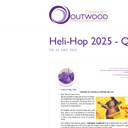
Heli-Hop 2025 - 
FRI 02 MAY 2025