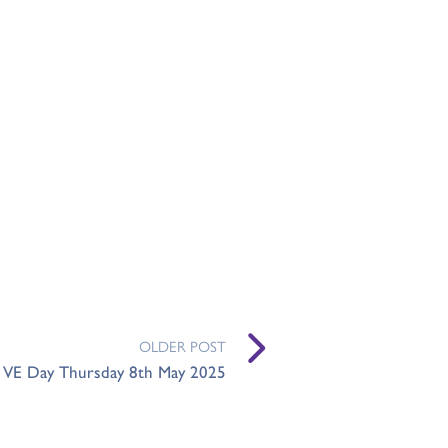
OLDER POST
- VE Day Thursday 8th May 2025