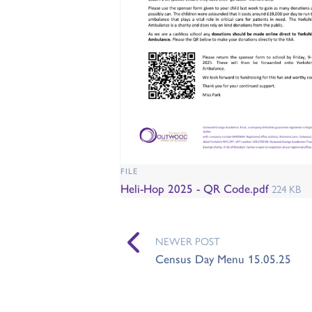
FILE
Heli-Hop 2025 - QR Code.pdf
224 KB
NEWER POST
Census Day Menu 15.05.25