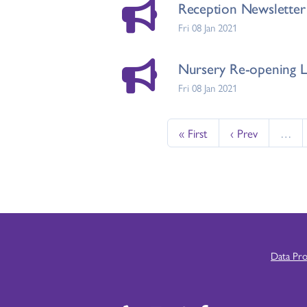
Reception Newsletter 
Fri 08 Jan 2021
Nursery Re-opening Le
Fri 08 Jan 2021
« First
‹ Prev
…
Data Pr