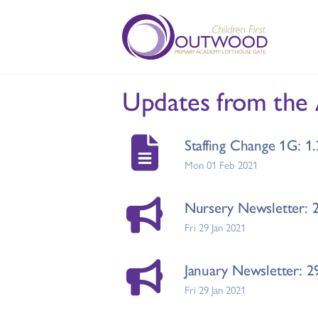
Updates from the
Staffing Change 1G: 1
Mon 01 Feb 2021
Nursery Newsletter: 
Fri 29 Jan 2021
January Newsletter: 2
Fri 29 Jan 2021