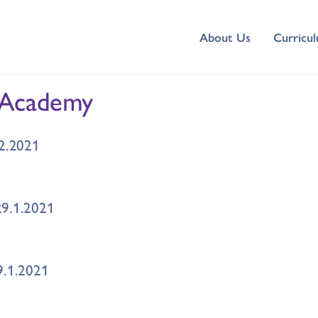
About Us
Curricu
 Academy
.2.2021
29.1.2021
9.1.2021