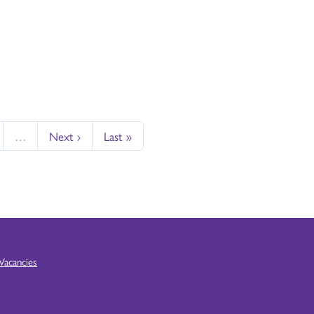
…
Next ›
Last »
Vacancies