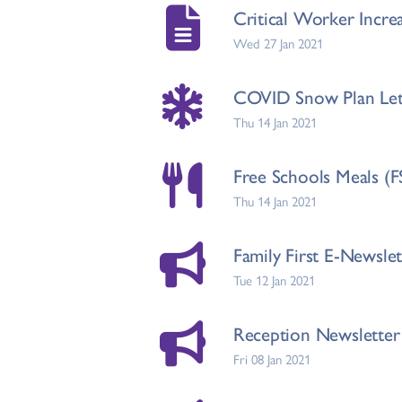
Critical Worker Incr
Wed 27 Jan 2021
COVID Snow Plan Lett
Thu 14 Jan 2021
Free Schools Meals (F
Thu 14 Jan 2021
Family First E-Newsle
Tue 12 Jan 2021
Reception Newsletter
Fri 08 Jan 2021