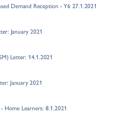
eased Demand Reception - Y6 27.1.2021
er: January 2021
SM) Letter: 14.1.2021
tter: January 2021
 - Home Learners: 8.1.2021