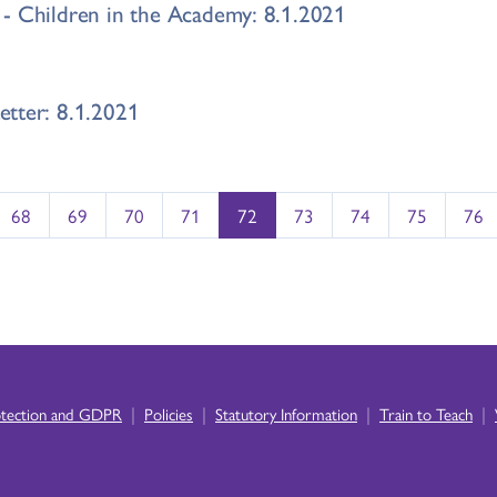
- Children in the Academy: 8.1.2021
tter: 8.1.2021
68
69
70
71
72
73
74
75
76
|
|
|
|
otection and GDPR
Policies
Statutory Information
Train to Teach