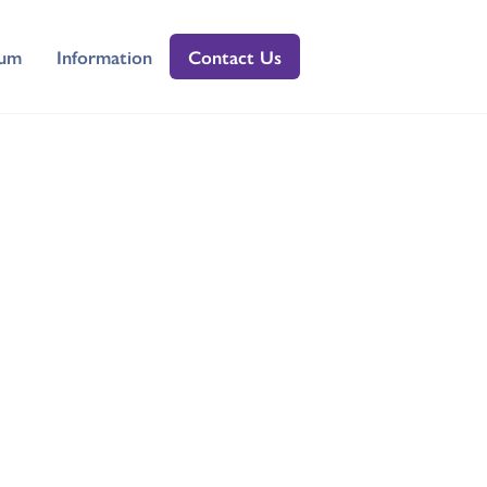
lum
Information
Contact Us