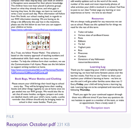
FILE
Reception October.pdf
231 KB