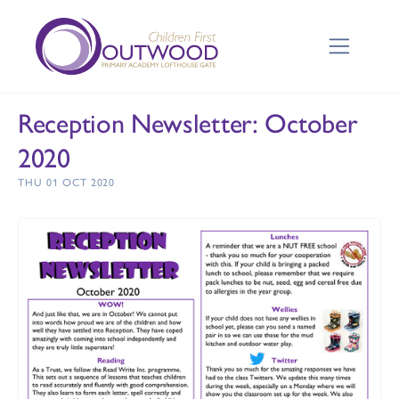
Reception Newsletter: October
2020
THU 01 OCT 2020