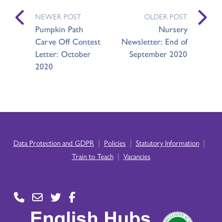
NEWER POST
OLDER POST
Pumpkin Path
Nursery
Carve Off Contest
Newsletter: End of
Letter: October
September 2020
2020
|
|
|
Data Protection and GDPR
Policies
Statutory Information
|
Train to Teach
Vacancies