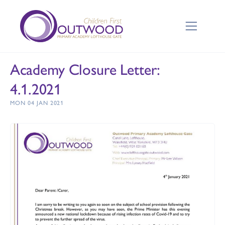
Academy Closure Letter:
4.1.2021
MON 04 JAN 2021