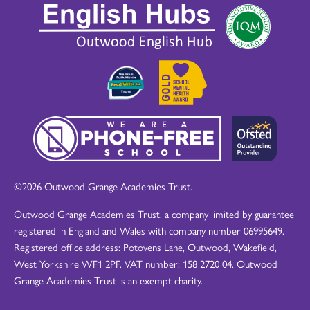
©2026 Outwood Grange Academies Trust.
Outwood Grange Academies Trust, a company limited by guarantee
registered in England and Wales with company number 06995649.
Registered office address: Potovens Lane, Outwood, Wakefield,
West Yorkshire WF1 2PF. VAT number: 158 2720 04. Outwood
Grange Academies Trust is an exempt charity.