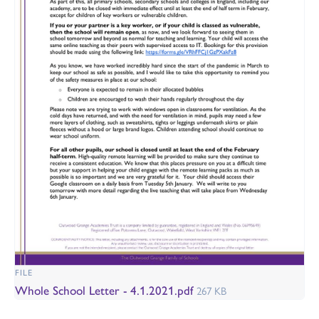
FILE
Whole School Letter - 4.1.2021.pdf
267 KB