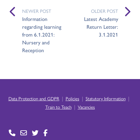
NEWER POST
OLDER POST
Information
Latest Academy
regarding learning
Return Letter:
from 6.1.2021:
3.1.2021
Nursery and
Reception
|
|
|
Data Protection and GDPR
Policies
Statutory Information
|
Train to Teach
Vacancies