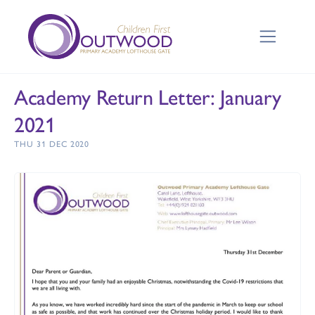
Academy Return Letter: January
2021
THU 31 DEC 2020