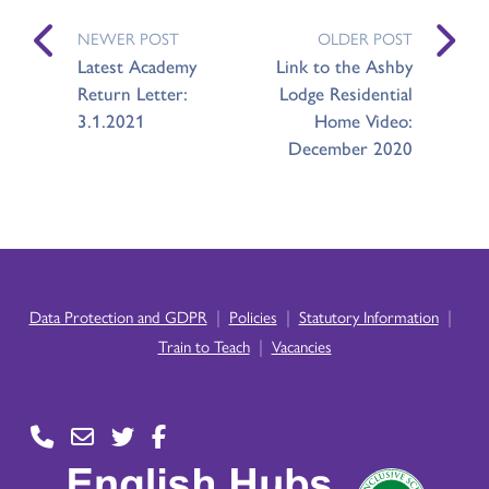
NEWER POST
OLDER POST
Latest Academy
Link to the Ashby
Return Letter:
Lodge Residential
3.1.2021
Home Video:
December 2020
|
|
|
Data Protection and GDPR
Policies
Statutory Information
|
Train to Teach
Vacancies