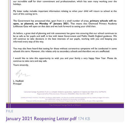
FILE
January 2021 Reopening Letter.pdf
174 KB