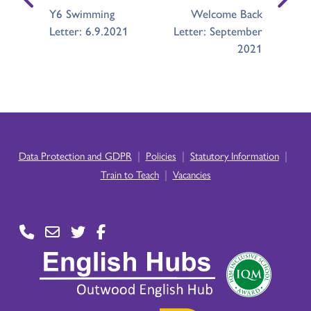
Y6 Swimming
Welcome Back
Letter: 6.9.2021
Letter: September
2021
|
|
|
Data Protection and GDPR
Policies
Statutory Information
|
Train to Teach
Vacancies