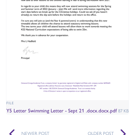
FILE
Y5 Letter Swimming Letter - Sept 21 .docx.docx.pdf
87 KB
NEWER POST
OLDER POST