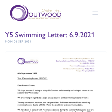
Y5 Swimming Letter: 6.9.2021
MON 06 SEP 2021