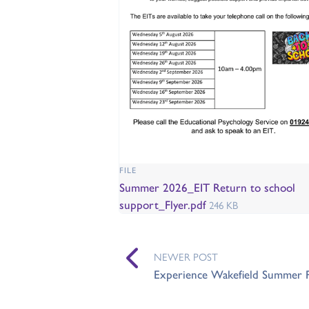
FILE
Summer 2026_EIT Return to school
support_Flyer.pdf
246 KB
NEWER POST
Experience Wakefield Summer 