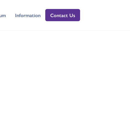
lum
Information
Contact Us