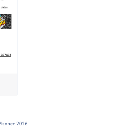
Planner 2026