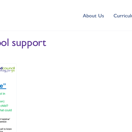
About Us
Curricu
ool support