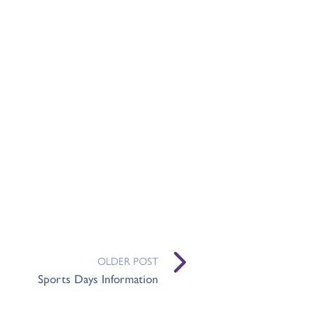
OLDER POST
Sports Days Information