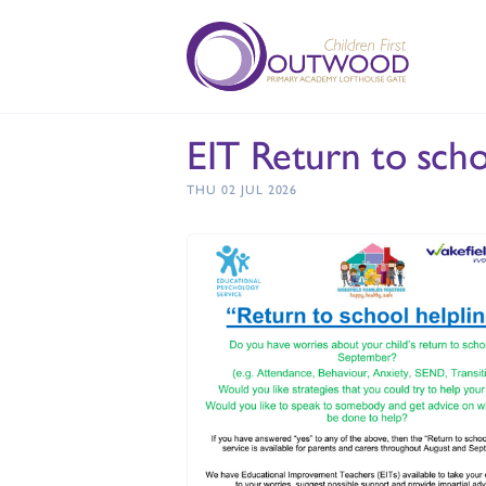
EIT Return to sch
THU 02 JUL 2026