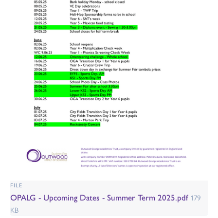
FILE
OPALG - Upcoming Dates - Summer Term 2025.pdf
179
KB