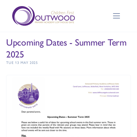
Upcoming Dates - Summer Term
2025
TUE 13 MAY 2025