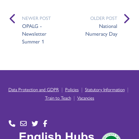
NEWER POST
OLDER POST
OPALG -
National
Newsletter
Numeracy Day
Summer 1
|
|
|
Data Protection and GDPR
Policies
Statutory Information
|
Train to Teach
Vacancies